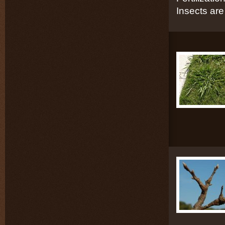
Insects are