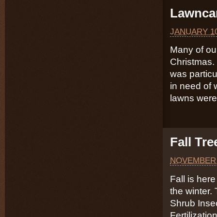
Lawncar
JANUARY 10
Many of our
Christmas. 
was particu
in need of 
lawns were
Fall Tr
NOVEMBER 
Fall is here
the winter.
Shrub Inse
Fertilizati