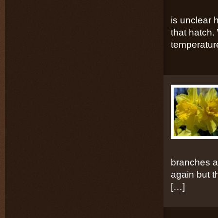
is unclear 
that hatch. 
temperatur
branches a
again but th
[…]