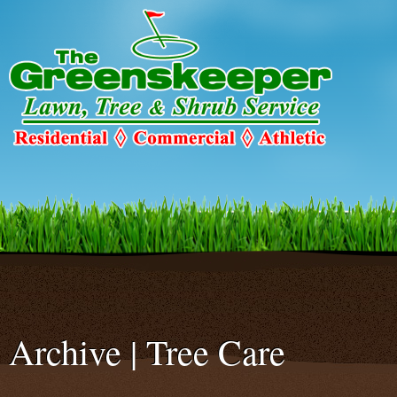
Warning
: Declaration of c2c_ConfigureSMTP::options_page_descriptio
C2C_Plugin_023::options_page_description($localized_heading_text = 
smtp/configure-smtp.php
on line
47
Archive | Tree Care