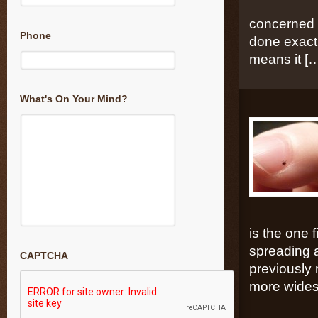
concerned t
Phone
done exactl
means it [
What's On Your Mind?
is the one
spreading a
CAPTCHA
previously 
more wides