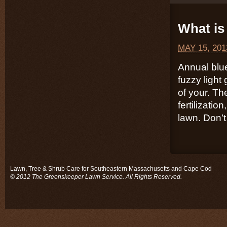
What is 
MAY 15, 201
Annual blu
fuzzy light
of your. Th
fertilizatio
lawn. Don’t 
Lawn, Tree & Shrub Care for Southeastern Massachusetts and Cape Cod
© 2012 The Greenskeeper Lawn Service. All Rights Reserved.