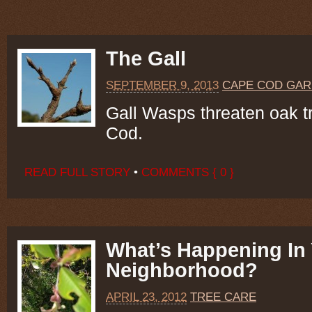
The Gall
SEPTEMBER 9, 2013
CAPE COD GAR
Gall Wasps threaten oak 
Cod.
READ FULL STORY
•
COMMENTS { 0 }
What’s Happening In
Neighborhood?
APRIL 23, 2012
TREE CARE