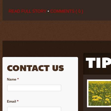
READ FULL STORY
•
COMMENTS { 0 }
TI
CONTACT US
Name
*
Email
*