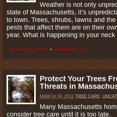
Weather is not only unpred
state of Massachusetts, it’s unpredic
to town. Trees, shrubs, lawns and th
pests that affect them are on their ow
year. What is happening in your neck
READ FULL STORY
•
COMMENTS { 0 }
Protect Your Trees F
Threats in Massachus
MARCH 30, 2012
TREE CARE
,
UNCAT
Many Massachusetts hom
consider tree care until it is too late.