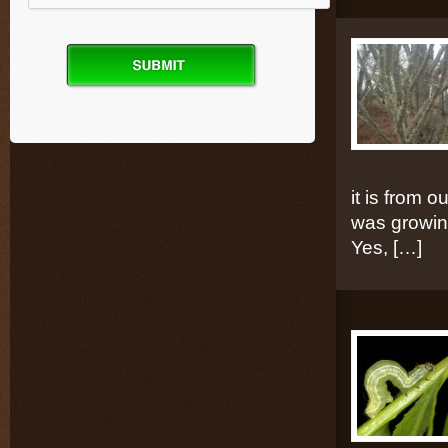
it is from 
was growing
Yes, […]