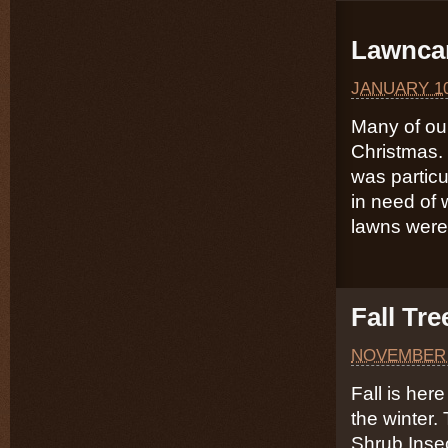
Lawncar
JANUARY 10
Many of our
Christmas. 
was particu
in need of 
lawns were
Fall Tr
NOVEMBER 
Fall is here
the winter.
Shrub Inse