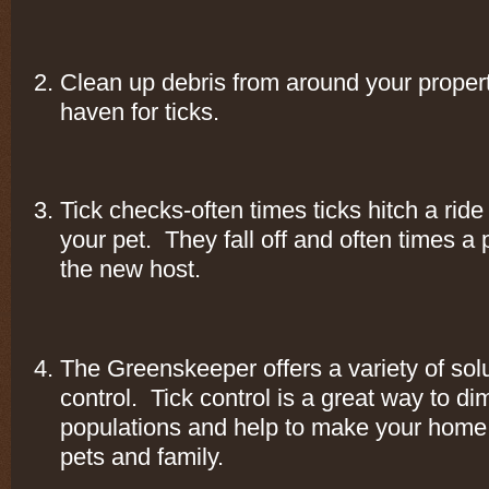
Clean up debris from around your property.
haven for ticks.
Tick checks-often times ticks hitch a rid
your pet. They fall off and often times 
the new host.
The Greenskeeper offers a variety of solut
control. Tick control is a great way to dim
populations and help to make your home 
pets and family.