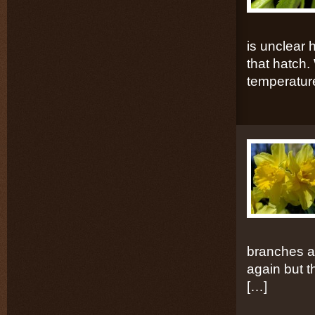
is unclear 
that hatch. 
temperatur
branches a
again but th
[…]