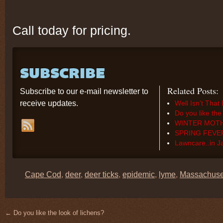
Call today for pricing.
SUBSCRIBE
Related Posts:
Subscribe to our e-mail newsletter to
receive updates.
Well Isn’t Tha
Do you like the
WINTER MOT
SPRING FEVE
Lawncare..in 
Cape Cod
,
deer
,
deer ticks
,
epidemic
,
lyme
,
Massachuse
←
Do you like the look of lichens?