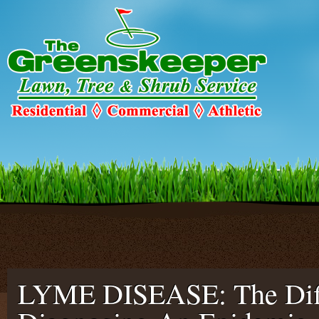
Warning
: Declaration of c2c_ConfigureSMTP::options_page_descriptio
C2C_Plugin_023::options_page_description($localized_heading_text = 
smtp/configure-smtp.php
on line
47
LYME DISEASE: The Diff