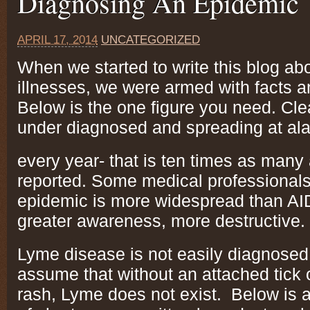
Diagnosing An Epidemic
APRIL 17, 2014
UNCATEGORIZED
When we started to write this blog ab
illnesses, we were armed with facts a
Below is the one figure you need. Cl
under diagnosed and spreading at ala
every year- that is ten times as many
reported. Some medical professionals 
epidemic is more widespread than AI
greater awareness, more destructive.
Lyme disease is not easily diagnose
assume that without an attached tick 
rash, Lyme does not exist. Below is a 