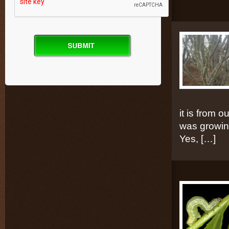
it is from 
was growing
Yes, […]