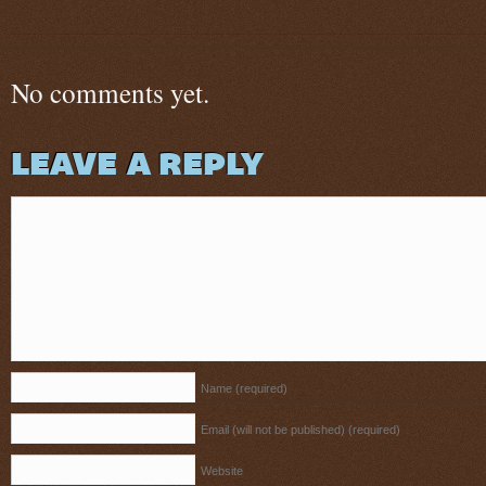
No comments yet.
LEAVE A REPLY
Name
(required)
Email (will not be published)
(required)
Website