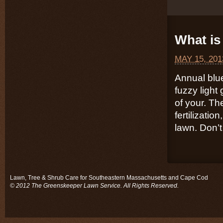
What is 
MAY 15, 201
Annual blu
fuzzy light
of your. Th
fertilizatio
lawn. Don’t 
Lawn, Tree & Shrub Care for Southeastern Massachusetts and Cape Cod
© 2012 The Greenskeeper Lawn Service. All Rights Reserved.