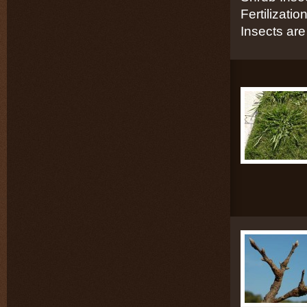
Fertilizati
Insects are