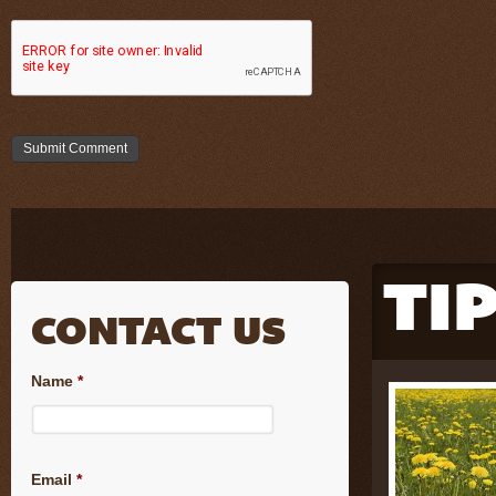
TI
CONTACT US
Name
*
Email
*