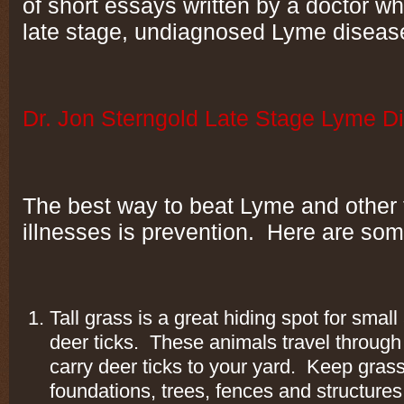
of short essays written by a doctor who
late stage, undiagnosed Lyme diseas
Dr. Jon Sterngold Late Stage Lyme D
The best way to beat Lyme and other 
illnesses is prevention. Here are som
Tall grass is a great hiding spot for small
deer ticks. These animals travel through l
carry deer ticks to your yard. Keep gras
foundations, trees, fences and structure