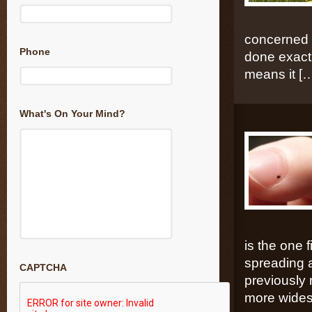
concerned t
Phone
done exactl
means it [
What's On Your Mind?
is the one
spreading a
CAPTCHA
previously 
more wides