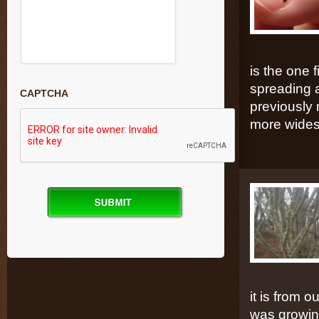
is the one
spreading a
CAPTCHA
previously 
more wides
it is from 
was growing