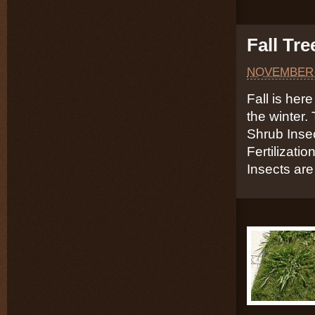
Fall Tr
NOVEMBER 
Fall is here
the winter.
Shrub Inse
Fertilizati
Insects are