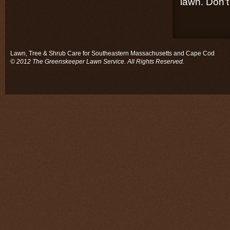
lawn. Don’t 
Lawn, Tree & Shrub Care for Southeastern Massachusetts and Cape Cod
© 2012 The Greenskeeper Lawn Service. All Rights Reserved.