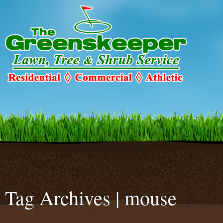
Warning
: Declaration of c2c_ConfigureSMTP::options_page_descriptio
C2C_Plugin_023::options_page_description($localized_heading_text = 
smtp/configure-smtp.php
on line
47
Tag Archives | mouse