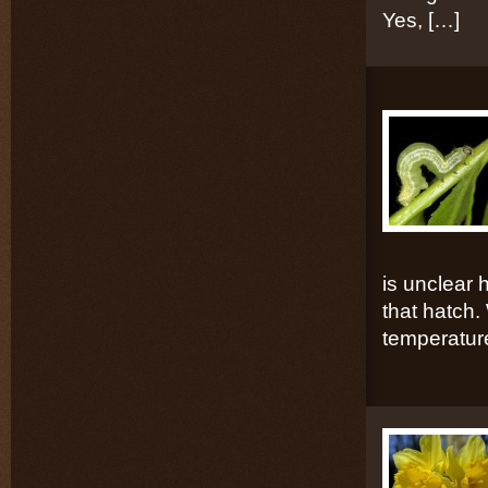
Yes, […]
is unclear 
that hatch. 
temperatur