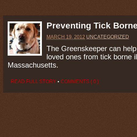
Preventing Tick Borne
MARCH 19, 2012
UNCATEGORIZED
The Greenskeeper can help 
loved ones from tick borne i
Massachusetts.
READ FULL STORY
•
COMMENTS { 0 }