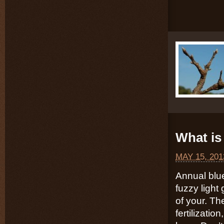
What is 
MAY 15, 201
Annual blu
fuzzy light
of your. Th
fertilizatio