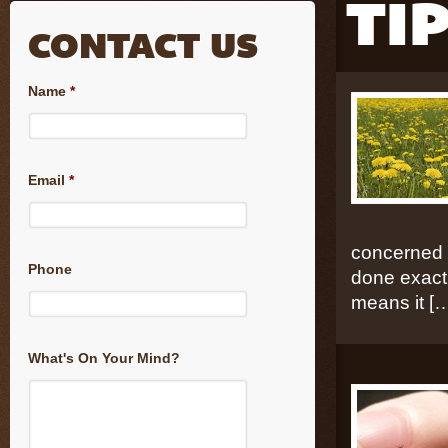
TI
CONTACT US
Name
*
Email
*
concerned t
Phone
done exactl
means it [
What's On Your Mind?