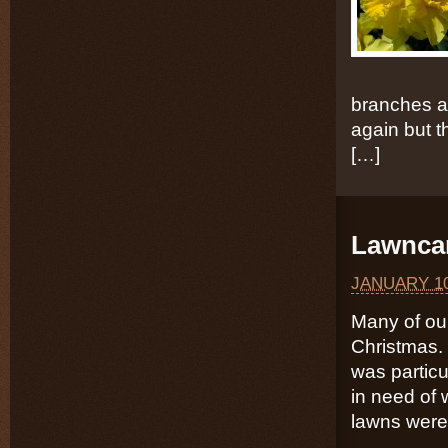
branches a
again but th
[…]
Lawncar
JANUARY 10
Many of our
Christmas. 
was particu
in need of 
lawns were