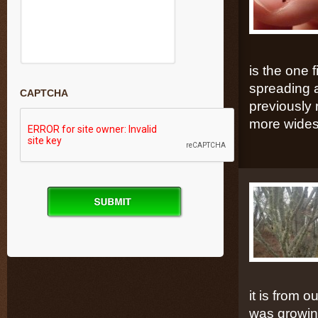
is the one
spreading a
CAPTCHA
previously 
more wides
it is from 
was growing