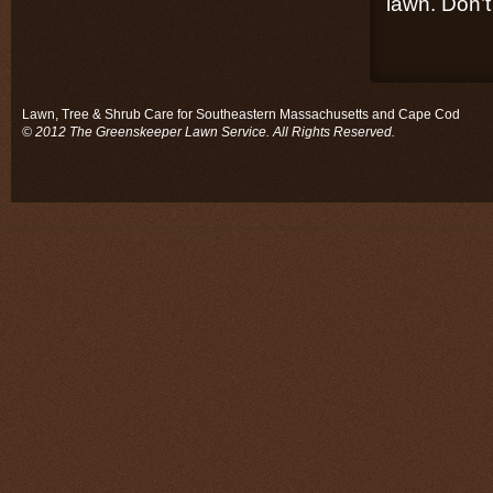
lawn. Don’t 
Lawn, Tree & Shrub Care for Southeastern Massachusetts and Cape Cod
© 2012 The Greenskeeper Lawn Service. All Rights Reserved.