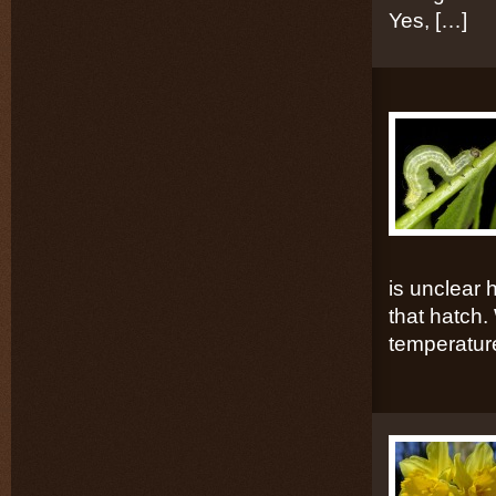
Yes, […]
is unclear 
that hatch. 
temperatur