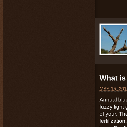
What is 
MAY 15, 201
Annual blu
fuzzy light
of your. Th
fertilizatio