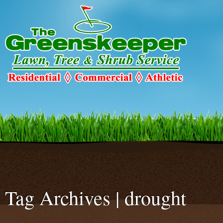
Warning
: Declaration of c2c_ConfigureSMTP::options_page_descriptio
C2C_Plugin_023::options_page_description($localized_heading_text = 
smtp/configure-smtp.php
on line
47
Tag Archives | drought