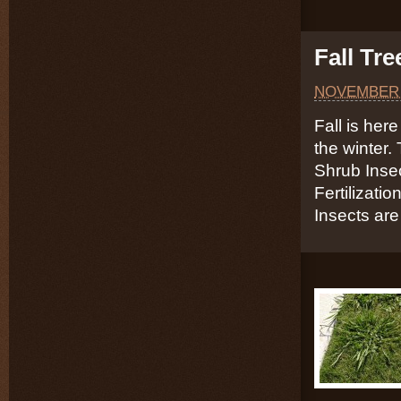
Fall Tr
NOVEMBER 
Fall is here
the winter.
Shrub Inse
Fertilizati
Insects are