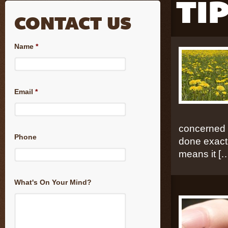
TI
CONTACT US
Name
*
Email
*
concerned t
Phone
done exactl
means it [
What's On Your Mind?