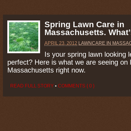
Spring Lawn Care in
Massachusetts. What’
APRIL 23, 2012
LAWNCARE IN MASSA
Is your spring lawn looking 
perfect? Here is what we are seeing on 
Massachusetts right now.
READ FULL STORY
•
COMMENTS { 0 }