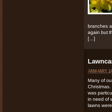
branches a
again but th
[…]
Lawncar
JANUARY 10
Many of our
Christmas. 
was particu
in need of 
lawns were